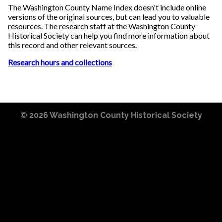
The Washington County Name Index doesn't include online
versions of the original sources, but can lead you to valuable
resources. The research staff at the Washington County
Historical Society can help you find more information about
this record and other relevant sources.
Research hours and collections
© 2026
Washington County Historical Society