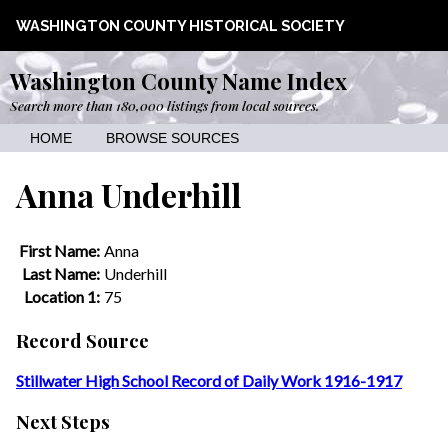
WASHINGTON COUNTY HISTORICAL SOCIETY
Washington County Name Index
Search more than 180,000 listings from local sources.
HOME
BROWSE SOURCES
Anna Underhill
First Name:
Anna
Last Name:
Underhill
Location 1:
75
Record Source
Stillwater High School Record of Daily Work 1916-1917
Next Steps