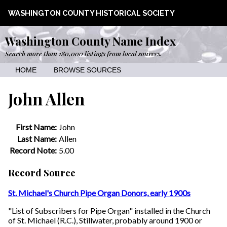
WASHINGTON COUNTY HISTORICAL SOCIETY
Washington County Name Index
Search more than 180,000 listings from local sources.
HOME
BROWSE SOURCES
John Allen
First Name:
John
Last Name:
Allen
Record Note:
5.00
Record Source
St. Michael's Church Pipe Organ Donors, early 1900s
"List of Subscribers for Pipe Organ" installed in the Church
of St. Michael (R.C.), Stillwater, probably around 1900 or