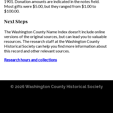
1901. Donation amounts are indicated in the notes field.
Most gifts were $5.00, but they ranged from $1.00 to
$100.00.
Next Steps
The Washington County Name Index doesn't include online
versions of the original sources, but can lead you to valuable
resources. The research staff at the Washington County
Historical Society can help you find more information about
this record and other relevant sources.
Research hours and collections
© 2026
Washington County Historical Society