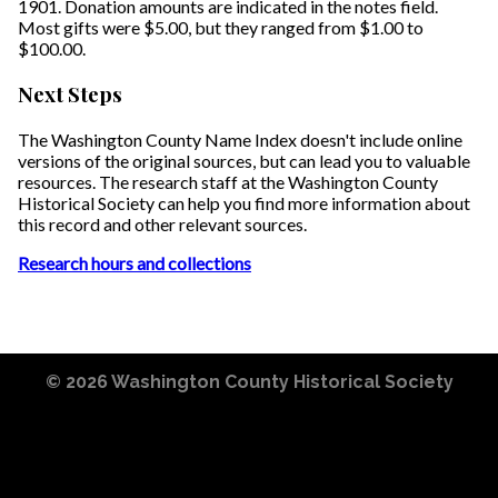
1901. Donation amounts are indicated in the notes field.
Most gifts were $5.00, but they ranged from $1.00 to
$100.00.
Next Steps
The Washington County Name Index doesn't include online
versions of the original sources, but can lead you to valuable
resources. The research staff at the Washington County
Historical Society can help you find more information about
this record and other relevant sources.
Research hours and collections
© 2026
Washington County Historical Society