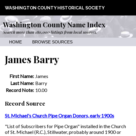
WASHINGTON COUNTY HISTORICAL SOCIETY
Washington County Name Index
Search more than 180,000 listings from local sources.
HOME
BROWSE SOURCES
James Barry
First Name:
James
Last Name:
Barry
Record Note:
10.00
Record Source
St. Michael's Church Pipe Organ Donors, early 1900s
"List of Subscribers for Pipe Organ" installed in the Church
of St. Michael (R.C.), Stillwater, probably around 1900 or