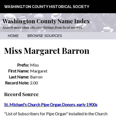
WASHINGTON COUNTY HISTORICAL SOCIETY
Washington County Name Index
Search more than 180,000 listings from local sources.
HOME
BROWSE SOURCES
Miss Margaret Barron
Prefix:
Miss
First Name:
Margaret
Last Name:
Barron
Record Note:
2.00
Record Source
St. Michael's Church Pipe Organ Donors, early 1900s
"List of Subscribers for Pipe Organ" installed in the Church