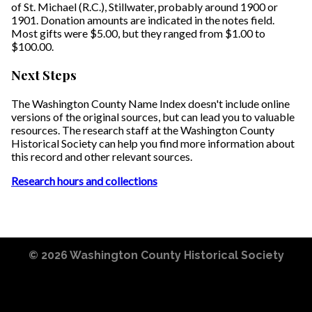
of St. Michael (R.C.), Stillwater, probably around 1900 or
1901. Donation amounts are indicated in the notes field.
Most gifts were $5.00, but they ranged from $1.00 to
$100.00.
Next Steps
The Washington County Name Index doesn't include online
versions of the original sources, but can lead you to valuable
resources. The research staff at the Washington County
Historical Society can help you find more information about
this record and other relevant sources.
Research hours and collections
© 2026
Washington County Historical Society