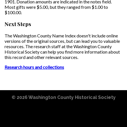
1901. Donation amounts are indicated in the notes field.
Most gifts were $5.00, but they ranged from $1.00 to
$100.00.
Next Steps
The Washington County Name Index doesn't include online
versions of the original sources, but can lead you to valuable
resources. The research staff at the Washington County
Historical Society can help you find more information about
this record and other relevant sources.
Research hours and collections
© 2026
Washington County Historical Society