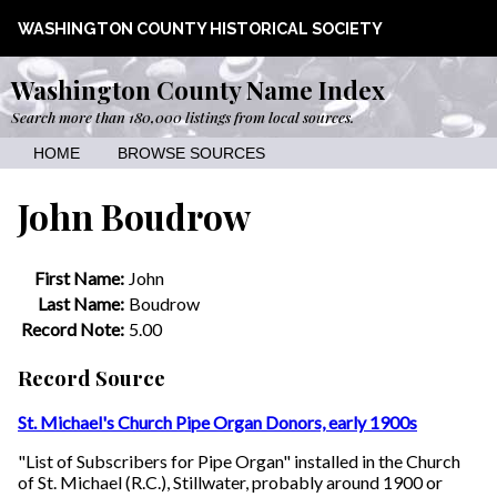
WASHINGTON COUNTY HISTORICAL SOCIETY
Washington County Name Index
Search more than 180,000 listings from local sources.
HOME
BROWSE SOURCES
John Boudrow
First Name:
John
Last Name:
Boudrow
Record Note:
5.00
Record Source
St. Michael's Church Pipe Organ Donors, early 1900s
"List of Subscribers for Pipe Organ" installed in the Church
of St. Michael (R.C.), Stillwater, probably around 1900 or