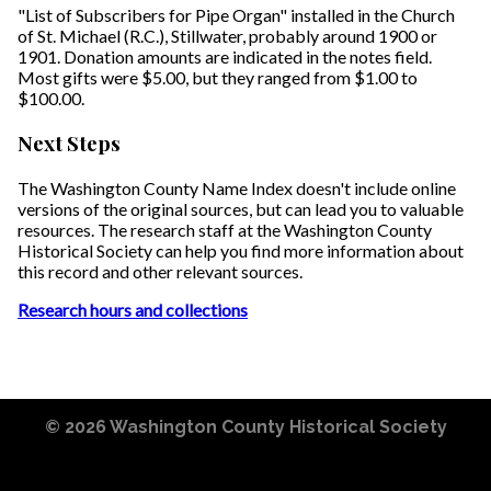
"List of Subscribers for Pipe Organ" installed in the Church
of St. Michael (R.C.), Stillwater, probably around 1900 or
1901. Donation amounts are indicated in the notes field.
Most gifts were $5.00, but they ranged from $1.00 to
$100.00.
Next Steps
The Washington County Name Index doesn't include online
versions of the original sources, but can lead you to valuable
resources. The research staff at the Washington County
Historical Society can help you find more information about
this record and other relevant sources.
Research hours and collections
© 2026
Washington County Historical Society