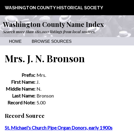
WASHINGTON COUNTY HISTORICAL SOCIETY
Washington County Name Index
Search more than 180,000 listings from local sources.
HOME
BROWSE SOURCES
Mrs. J. N. Bronson
Prefix:
Mrs.
First Name:
J.
Middle Name:
N.
Last Name:
Bronson
Record Note:
5.00
Record Source
St. Michael's Church Pipe Organ Donors, early 1900s