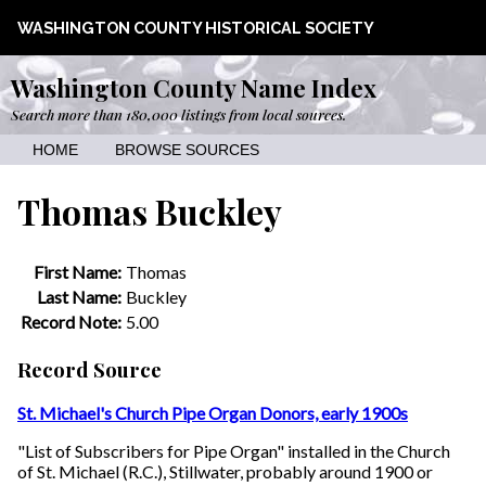
WASHINGTON COUNTY HISTORICAL SOCIETY
Washington County Name Index
Search more than 180,000 listings from local sources.
HOME
BROWSE SOURCES
Thomas Buckley
First Name:
Thomas
Last Name:
Buckley
Record Note:
5.00
Record Source
St. Michael's Church Pipe Organ Donors, early 1900s
"List of Subscribers for Pipe Organ" installed in the Church
of St. Michael (R.C.), Stillwater, probably around 1900 or