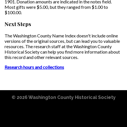
1901. Donation amounts are indicated in the notes field.
Most gifts were $5.00, but they ranged from $1.00 to
$100.00.
Next Steps
The Washington County Name Index doesn't include online
versions of the original sources, but can lead you to valuable
resources. The research staff at the Washington County
Historical Society can help you find more information about
this record and other relevant sources.
Research hours and collections
© 2026
Washington County Historical Society