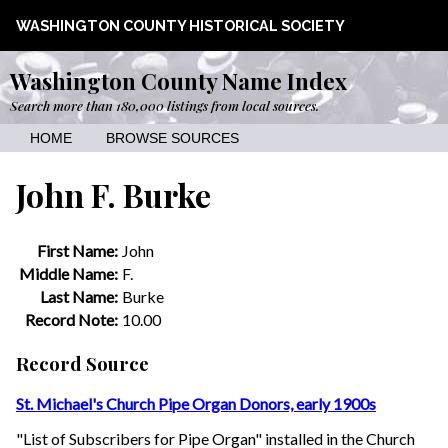
WASHINGTON COUNTY HISTORICAL SOCIETY
Washington County Name Index
Search more than 180,000 listings from local sources.
HOME
BROWSE SOURCES
John F. Burke
First Name:
John
Middle Name:
F.
Last Name:
Burke
Record Note:
10.00
Record Source
St. Michael's Church Pipe Organ Donors, early 1900s
"List of Subscribers for Pipe Organ" installed in the Church