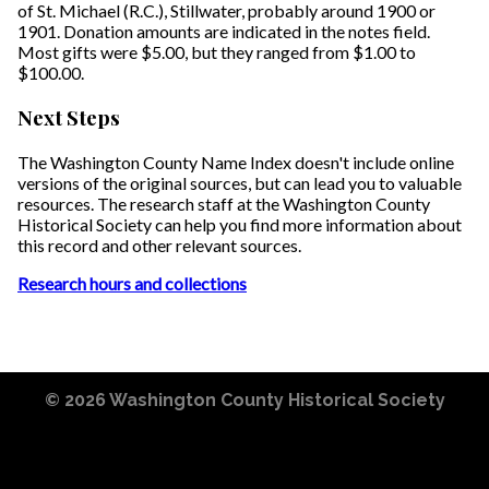
of St. Michael (R.C.), Stillwater, probably around 1900 or
1901. Donation amounts are indicated in the notes field.
Most gifts were $5.00, but they ranged from $1.00 to
$100.00.
Next Steps
The Washington County Name Index doesn't include online
versions of the original sources, but can lead you to valuable
resources. The research staff at the Washington County
Historical Society can help you find more information about
this record and other relevant sources.
Research hours and collections
© 2026
Washington County Historical Society