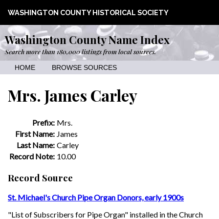
WASHINGTON COUNTY HISTORICAL SOCIETY
Washington County Name Index
Search more than 180,000 listings from local sources.
HOME
BROWSE SOURCES
Mrs. James Carley
Prefix:
Mrs.
First Name:
James
Last Name:
Carley
Record Note:
10.00
Record Source
St. Michael's Church Pipe Organ Donors, early 1900s
"List of Subscribers for Pipe Organ" installed in the Church