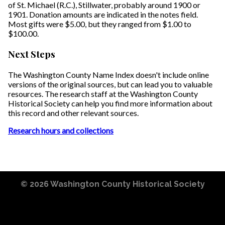
of St. Michael (R.C.), Stillwater, probably around 1900 or
1901. Donation amounts are indicated in the notes field.
Most gifts were $5.00, but they ranged from $1.00 to
$100.00.
Next Steps
The Washington County Name Index doesn't include online
versions of the original sources, but can lead you to valuable
resources. The research staff at the Washington County
Historical Society can help you find more information about
this record and other relevant sources.
Research hours and collections
© 2026
Washington County Historical Society