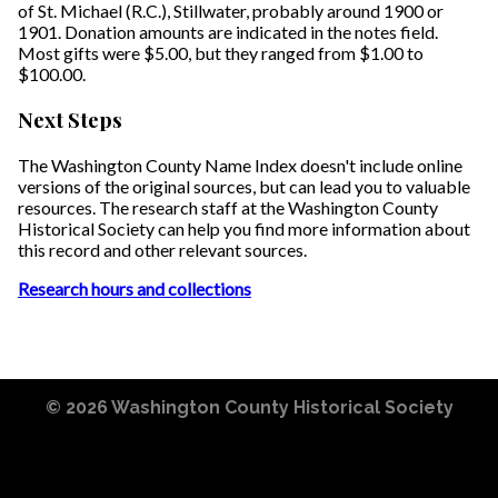
of St. Michael (R.C.), Stillwater, probably around 1900 or
1901. Donation amounts are indicated in the notes field.
Most gifts were $5.00, but they ranged from $1.00 to
$100.00.
Next Steps
The Washington County Name Index doesn't include online
versions of the original sources, but can lead you to valuable
resources. The research staff at the Washington County
Historical Society can help you find more information about
this record and other relevant sources.
Research hours and collections
© 2026
Washington County Historical Society