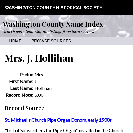
WASHINGTON COUNTY HISTORICAL SOCIETY
Washington County Name Index
Search more than 180,000 listings from local sources.
HOME
BROWSE SOURCES
Mrs. J. Hollihan
Prefix:
Mrs.
First Name:
J.
Last Name:
Hollihan
Record Note:
5.00
Record Source
St. Michael's Church Pipe Organ Donors, early 1900s
"List of Subscribers for Pipe Organ" installed in the Church