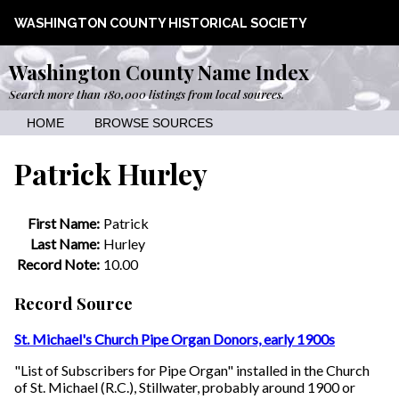
WASHINGTON COUNTY HISTORICAL SOCIETY
Washington County Name Index
Search more than 180,000 listings from local sources.
HOME
BROWSE SOURCES
Patrick Hurley
First Name:
Patrick
Last Name:
Hurley
Record Note:
10.00
Record Source
St. Michael's Church Pipe Organ Donors, early 1900s
"List of Subscribers for Pipe Organ" installed in the Church
of St. Michael (R.C.), Stillwater, probably around 1900 or