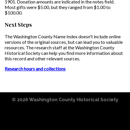
1901. Donation amounts are indicated in the notes field.
Most gifts were $5.00, but they ranged from $1.00 to
$100.00.
Next Steps
The Washington County Name Index doesn't include online
versions of the original sources, but can lead you to valuable
resources. The research staff at the Washington County
Historical Society can help you find more information about
this record and other relevant sources.
Research hours and collections
© 2026
Washington County Historical Society