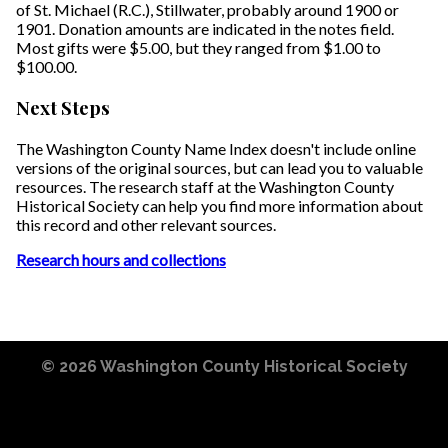
of St. Michael (R.C.), Stillwater, probably around 1900 or
1901. Donation amounts are indicated in the notes field.
Most gifts were $5.00, but they ranged from $1.00 to
$100.00.
Next Steps
The Washington County Name Index doesn't include online
versions of the original sources, but can lead you to valuable
resources. The research staff at the Washington County
Historical Society can help you find more information about
this record and other relevant sources.
Research hours and collections
© 2026
Washington County Historical Society