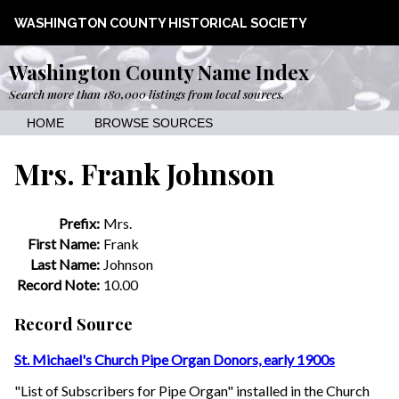
WASHINGTON COUNTY HISTORICAL SOCIETY
Washington County Name Index
Search more than 180,000 listings from local sources.
HOME
BROWSE SOURCES
Mrs. Frank Johnson
Prefix:
Mrs.
First Name:
Frank
Last Name:
Johnson
Record Note:
10.00
Record Source
St. Michael's Church Pipe Organ Donors, early 1900s
"List of Subscribers for Pipe Organ" installed in the Church