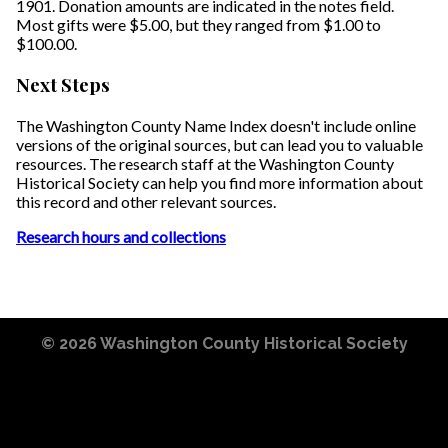
1901. Donation amounts are indicated in the notes field.
Most gifts were $5.00, but they ranged from $1.00 to
$100.00.
Next Steps
The Washington County Name Index doesn't include online
versions of the original sources, but can lead you to valuable
resources. The research staff at the Washington County
Historical Society can help you find more information about
this record and other relevant sources.
Research hours and collections
© 2026
Washington County Historical Society