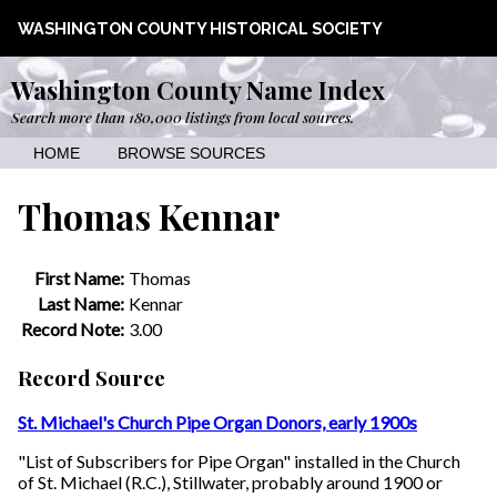
WASHINGTON COUNTY HISTORICAL SOCIETY
Washington County Name Index
Search more than 180,000 listings from local sources.
HOME
BROWSE SOURCES
Thomas Kennar
First Name:
Thomas
Last Name:
Kennar
Record Note:
3.00
Record Source
St. Michael's Church Pipe Organ Donors, early 1900s
"List of Subscribers for Pipe Organ" installed in the Church
of St. Michael (R.C.), Stillwater, probably around 1900 or