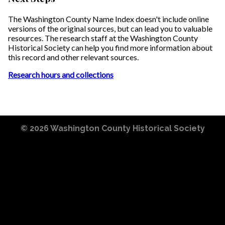
The Washington County Name Index doesn't include online
versions of the original sources, but can lead you to valuable
resources. The research staff at the Washington County
Historical Society can help you find more information about
this record and other relevant sources.
Research hours and collections
© 2026
Washington County Historical Society