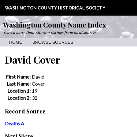
WASHINGTON COUNTY HISTORICAL SOCIETY
Washington County Name Index
Search more than 180,000 listings from local sources.
HOME
BROWSE SOURCES
David Cover
First Name:
David
Last Name:
Cover
Location 1:
19
Location 2:
32
Record Source
Deaths A
Next Steps