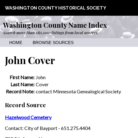
WASHINGTON COUNTY HISTORICAL SOCIETY
Washington County Name Index
Search more than 180,000 listings from local sources.
HOME
BROWSE SOURCES
John Cover
First Name:
John
Last Name:
Cover
Record Note:
contact Minnesota Genealogical Society
Record Source
Hazelwood Cemetery
Contact: City of Bayport - 651.275.4404