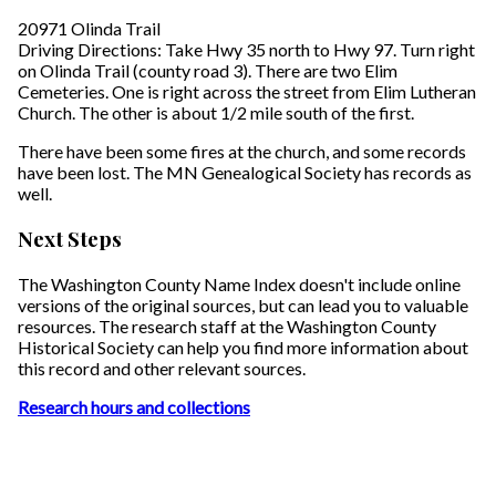
20971 Olinda Trail
Driving Directions: Take Hwy 35 north to Hwy 97. Turn right
on Olinda Trail (county road 3). There are two Elim
Cemeteries. One is right across the street from Elim Lutheran
Church. The other is about 1/2 mile south of the first.
There have been some fires at the church, and some records
have been lost. The MN Genealogical Society has records as
well.
Next Steps
The Washington County Name Index doesn't include online
versions of the original sources, but can lead you to valuable
resources. The research staff at the Washington County
Historical Society can help you find more information about
this record and other relevant sources.
Research hours and collections