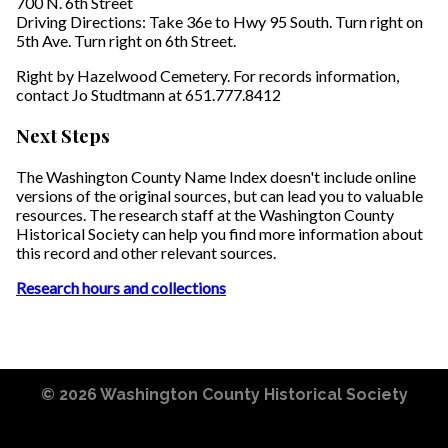
700 N. 6th Street
Driving Directions: Take 36e to Hwy 95 South. Turn right on
5th Ave. Turn right on 6th Street.
Right by Hazelwood Cemetery. For records information,
contact Jo Studtmann at 651.777.8412
Next Steps
The Washington County Name Index doesn't include online
versions of the original sources, but can lead you to valuable
resources. The research staff at the Washington County
Historical Society can help you find more information about
this record and other relevant sources.
Research hours and collections
© 2026
Washington County Historical Society