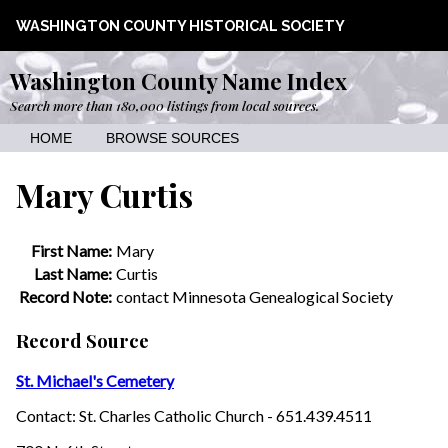
WASHINGTON COUNTY HISTORICAL SOCIETY
Washington County Name Index
Search more than 180,000 listings from local sources.
HOME
BROWSE SOURCES
Mary Curtis
First Name:
Mary
Last Name:
Curtis
Record Note:
contact Minnesota Genealogical Society
Record Source
St. Michael's Cemetery
Contact: St. Charles Catholic Church - 651.439.4511