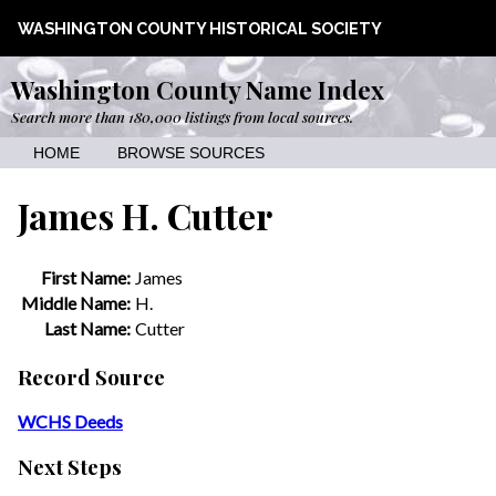
WASHINGTON COUNTY HISTORICAL SOCIETY
Washington County Name Index
Search more than 180,000 listings from local sources.
HOME
BROWSE SOURCES
James H. Cutter
First Name:
James
Middle Name:
H.
Last Name:
Cutter
Record Source
WCHS Deeds
Next Steps