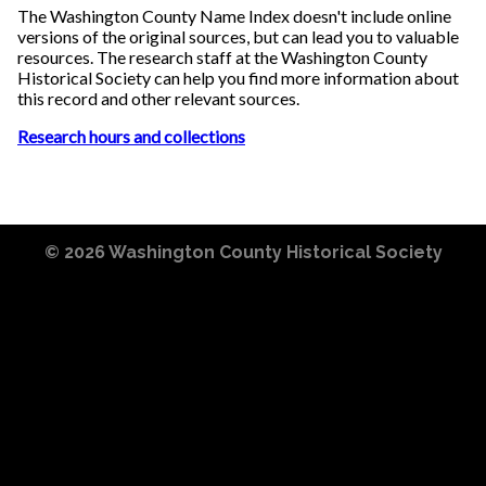
The Washington County Name Index doesn't include online
versions of the original sources, but can lead you to valuable
resources. The research staff at the Washington County
Historical Society can help you find more information about
this record and other relevant sources.
Research hours and collections
© 2026
Washington County Historical Society