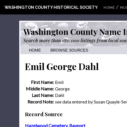
/
WASHINGTON COUNTY HISTORICAL SOCIETY
HOME
MU
Washington County Name I
Search more than 180,000 listings from local sou
HOME
BROWSE SOURCES
Emil George Dahl
First Name:
Emil
Middle Name:
George
Last Name:
Dahl
Record Note:
see data entered by Susan Quayle-S
Record Source
Hazelwood Cemetery, Bayport