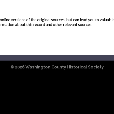
ine versions of the original sources, but can lead you to valuabl
ormation about this record and other relevant sources.
© 2026
Washington County Historical Society