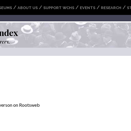
/
/
/
/
/
SEUMS
ABOUT US
SUPPORT WCHS
EVENTS
RESEARCH
S
ndex
rces.
everson on Rootsweb