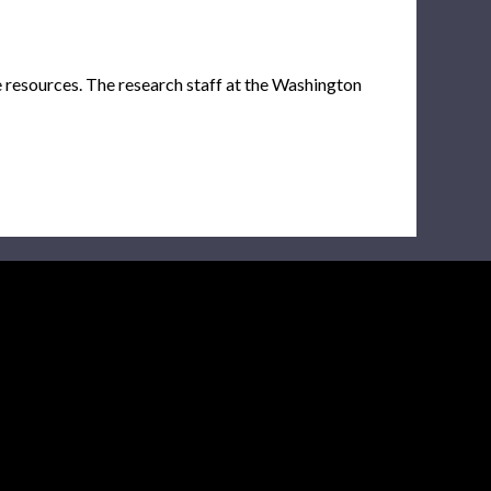
e resources. The research staff at the Washington