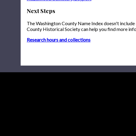
Next Steps
The Washington County Name Index doesn't include onl
County Historical Society can help you find more inf
Research hours and collections