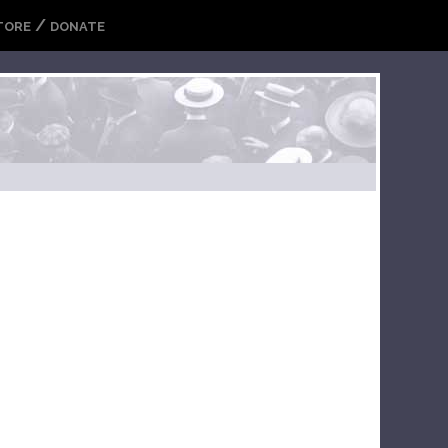
/
TORE
DONATE