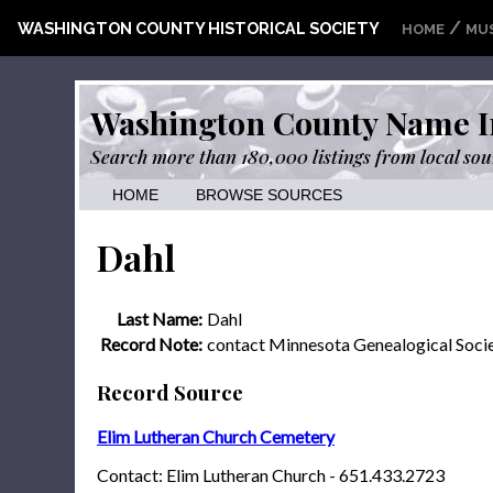
/
WASHINGTON COUNTY HISTORICAL SOCIETY
HOME
MU
Washington County Name I
Search more than 180,000 listings from local sou
HOME
BROWSE SOURCES
Dahl
Last Name:
Dahl
Record Note:
contact Minnesota Genealogical Soci
Record Source
Elim Lutheran Church Cemetery
Contact: Elim Lutheran Church - 651.433.2723