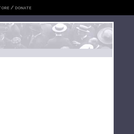
/
TORE
DONATE