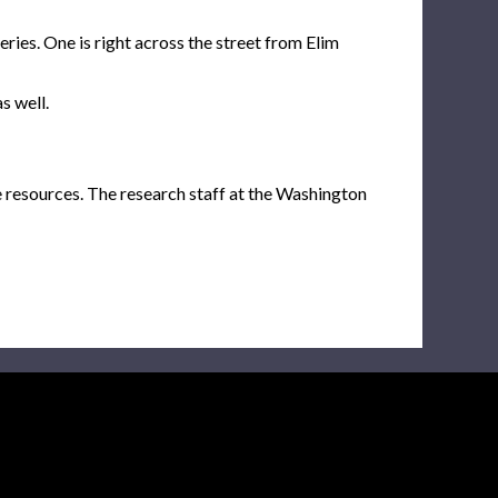
ies. One is right across the street from Elim
s well.
e resources. The research staff at the Washington