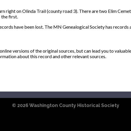
 right on Olinda Trail (county road 3). There are two Elim Cemeter
the first.
records have been lost. The MN Genealogical Society has records a
ine versions of the original sources, but can lead you to valuabl
ormation about this record and other relevant sources.
© 2026
Washington County Historical Society