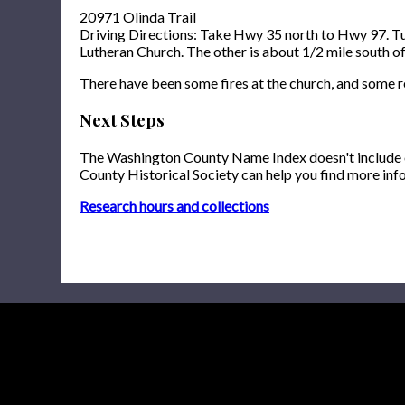
20971 Olinda Trail
Driving Directions: Take Hwy 35 north to Hwy 97. Turn
Lutheran Church. The other is about 1/2 mile south of 
There have been some fires at the church, and some 
Next Steps
The Washington County Name Index doesn't include onl
County Historical Society can help you find more inf
Research hours and collections