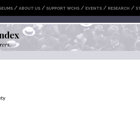
/
/
/
/
/
SEUMS
ABOUT US
SUPPORT WCHS
EVENTS
RESEARCH
S
ndex
rces.
ety