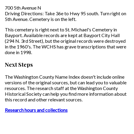
700 5th Avenue N
Driving Directions: Take 36e to Hwy 95 south. Turn right on
5th Avenue. Cemetery is on the left.
This cemetery is right next to St. Michael's Cemetery in
Bayport. Available records are kept at Bayport City Hall
(294 N. 3rd Street), but the original records were destroyed
in the 1960's. The WCHS has grave transcriptions that were
done in 1998.
Next Steps
The Washington County Name Index doesn't include online
versions of the original sources, but can lead you to valuable
resources. The research staff at the Washington County
Historical Society can help you find more information about
this record and other relevant sources.
Research hours and collections