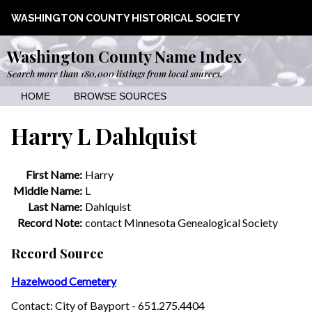
WASHINGTON COUNTY HISTORICAL SOCIETY
Washington County Name Index
Search more than 180,000 listings from local sources.
HOME
BROWSE SOURCES
Harry L Dahlquist
First Name:
Harry
Middle Name:
L
Last Name:
Dahlquist
Record Note:
contact Minnesota Genealogical Society
Record Source
Hazelwood Cemetery
Contact: City of Bayport - 651.275.4404