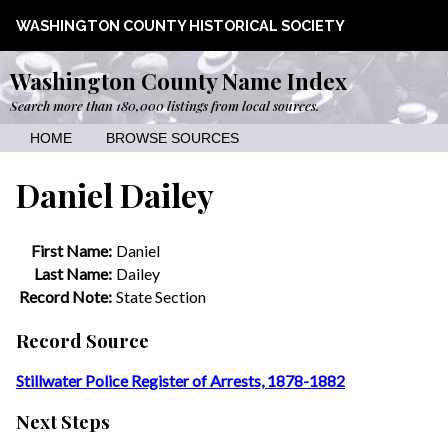
WASHINGTON COUNTY HISTORICAL SOCIETY
Washington County Name Index
Search more than 180,000 listings from local sources.
HOME
BROWSE SOURCES
Daniel Dailey
First Name:
Daniel
Last Name:
Dailey
Record Note:
State Section
Record Source
Stillwater Police Register of Arrests, 1878-1882
Next Steps