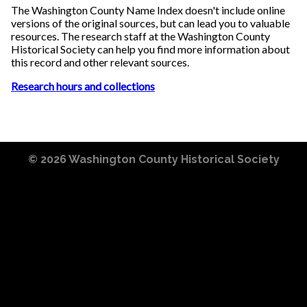
The Washington County Name Index doesn't include online
versions of the original sources, but can lead you to valuable
resources. The research staff at the Washington County
Historical Society can help you find more information about
this record and other relevant sources.
Research hours and collections
© 2026
Washington County Historical Society