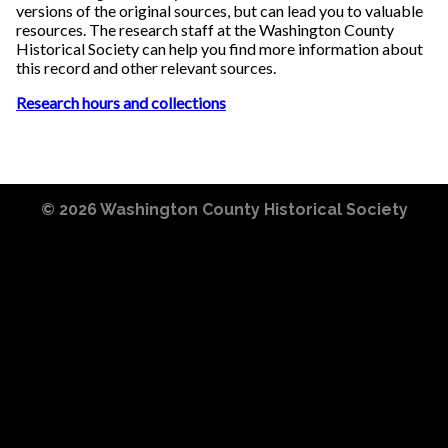
versions of the original sources, but can lead you to valuable
resources. The research staff at the Washington County
Historical Society can help you find more information about
this record and other relevant sources.
Research hours and collections
© 2026
Washington County Historical Society