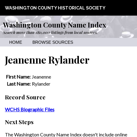
WASHINGTON COUNTY HISTORICAL SOCIETY
Washington County Name Index
Search more than 180,000 listings from local sources.
HOME
BROWSE SOURCES
Jeanenne Rylander
First Name:
Jeanenne
Last Name:
Rylander
Record Source
WCHS Biographic Files
Next Steps
The Washington County Name Index doesn't include online