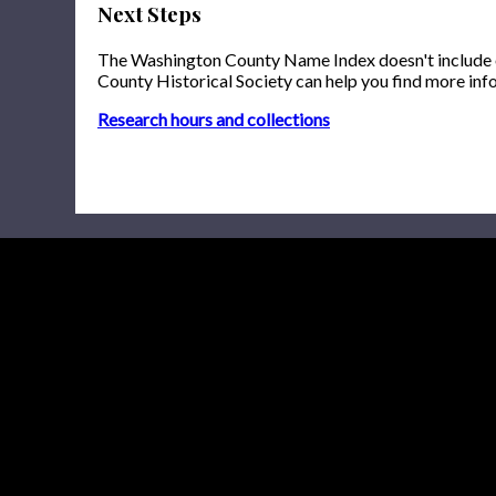
Next Steps
The Washington County Name Index doesn't include onl
County Historical Society can help you find more inf
Research hours and collections