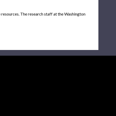
e resources. The research staff at the Washington