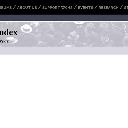
/
/
/
/
/
SEUMS
ABOUT US
SUPPORT WCHS
EVENTS
RESEARCH
S
ndex
rces.