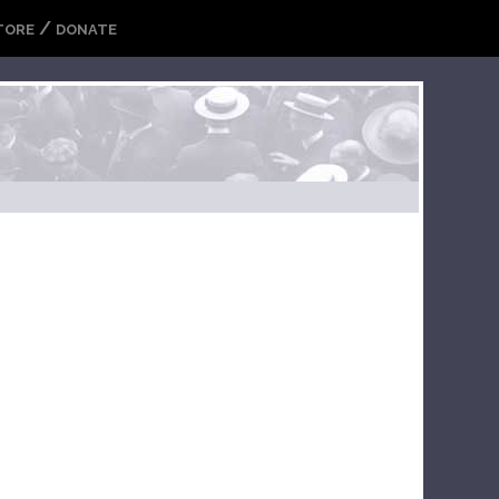
/
TORE
DONATE