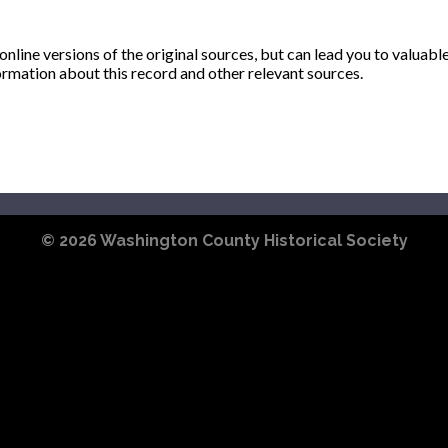
ine versions of the original sources, but can lead you to valuabl
ormation about this record and other relevant sources.
© 2026
Washington County Historical Society