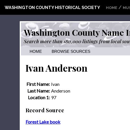
/
WASHINGTON COUNTY HISTORICAL SOCIETY
HOME
MU
Washington County Name I
Search more than 180,000 listings from local sou
HOME
BROWSE SOURCES
Ivan Anderson
First Name:
Ivan
Last Name:
Anderson
Location 1:
97
Record Source
Forest Lake book