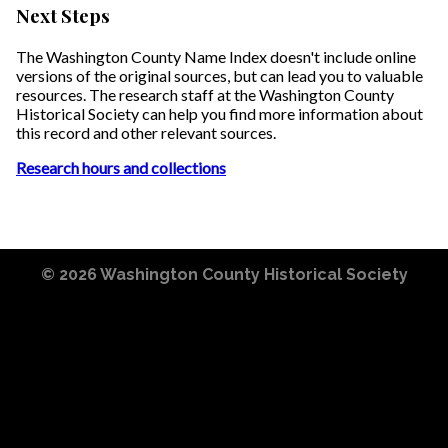
Next Steps
The Washington County Name Index doesn't include online
versions of the original sources, but can lead you to valuable
resources. The research staff at the Washington County
Historical Society can help you find more information about
this record and other relevant sources.
Research hours and collections
© 2026
Washington County Historical Society