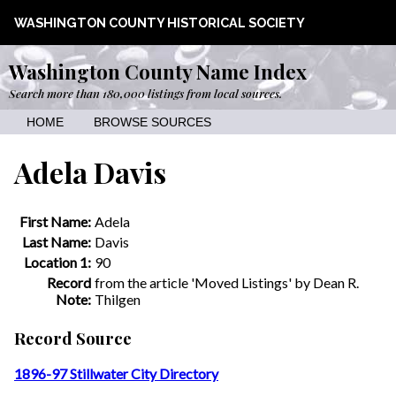
WASHINGTON COUNTY HISTORICAL SOCIETY
Washington County Name Index
Search more than 180,000 listings from local sources.
HOME
BROWSE SOURCES
Adela Davis
First Name:
Adela
Last Name:
Davis
Location 1:
90
Record
from the article 'Moved Listings' by Dean R.
Note:
Thilgen
Record Source
1896-97 Stillwater City Directory