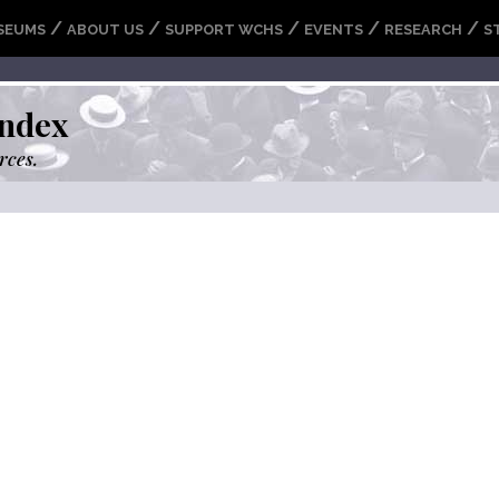
/
/
/
/
/
SEUMS
ABOUT US
SUPPORT WCHS
EVENTS
RESEARCH
S
ndex
rces.