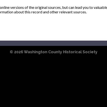
ine versions of the original sources, but can lead you to valuabl
ormation about this record and other relevant sources.
© 2026
Washington County Historical Society