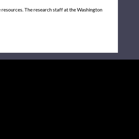
e resources. The research staff at the Washington