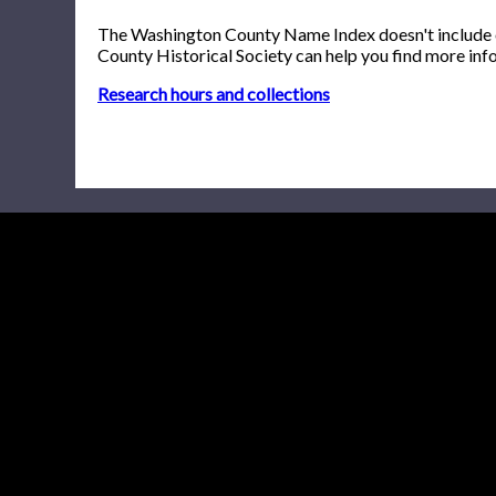
The Washington County Name Index doesn't include onl
County Historical Society can help you find more inf
Research hours and collections