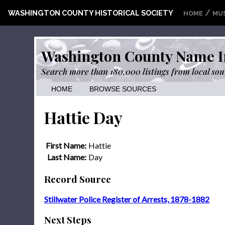
/
WASHINGTON COUNTY HISTORICAL SOCIETY
HOME
MU
Washington County Name I
Search more than 180,000 listings from local sou
HOME
BROWSE SOURCES
Hattie Day
First Name:
Hattie
Last Name:
Day
Record Source
Stillwater Police Register of Arrests, 1878-1882
Next Steps