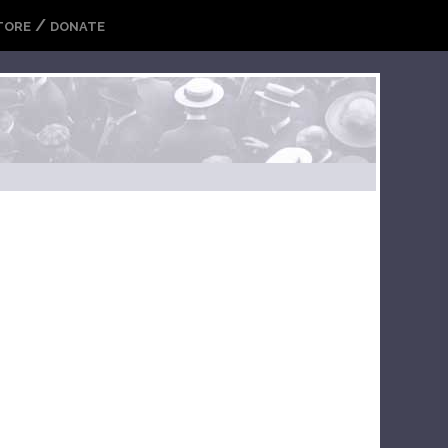
/
TORE
DONATE