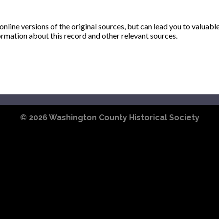
ine versions of the original sources, but can lead you to valuabl
ormation about this record and other relevant sources.
© 2026
Washington County Historical Society