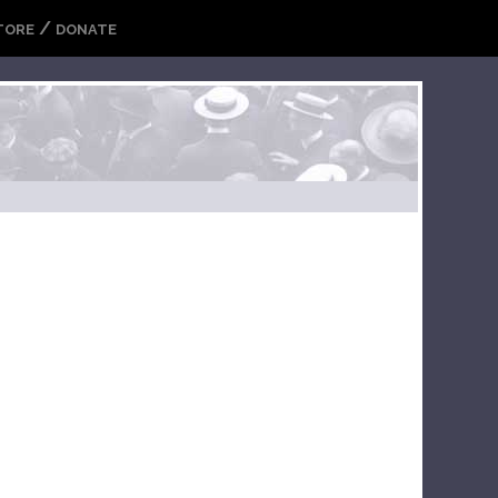
/
TORE
DONATE