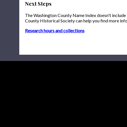
Next Steps
The Washington County Name Index doesn't include onl
County Historical Society can help you find more inf
Research hours and collections