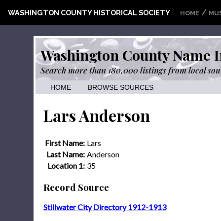
/
WASHINGTON COUNTY HISTORICAL SOCIETY
HOME
MU
Washington County Name I
Search more than 180,000 listings from local sou
HOME
BROWSE SOURCES
Lars Anderson
First Name:
Lars
Last Name:
Anderson
Location 1:
35
Record Source
Stillwater City Directory 1912-1913