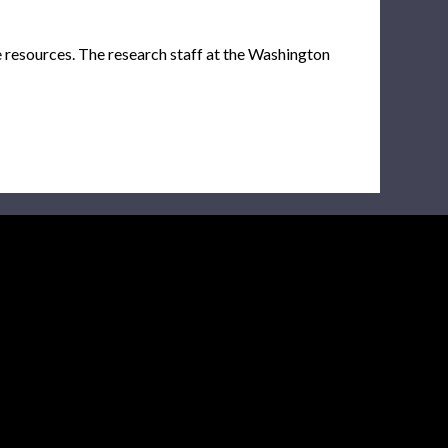
e resources. The research staff at the Washington