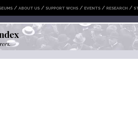
/
/
/
/
/
SEUMS
ABOUT US
SUPPORT WCHS
EVENTS
RESEARCH
S
ndex
rces.