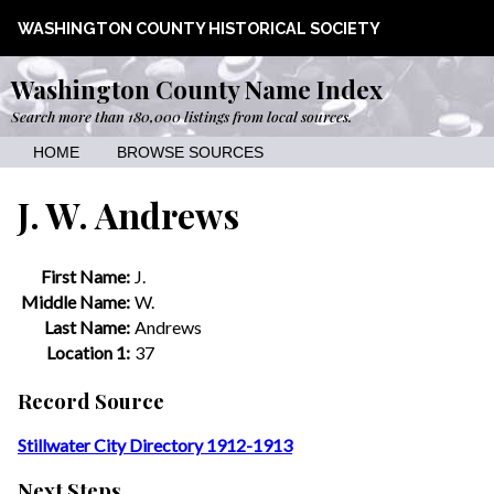
WASHINGTON COUNTY HISTORICAL SOCIETY
Washington County Name Index
Search more than 180,000 listings from local sources.
HOME
BROWSE SOURCES
J. W. Andrews
First Name:
J.
Middle Name:
W.
Last Name:
Andrews
Location 1:
37
Record Source
Stillwater City Directory 1912-1913
Next Steps