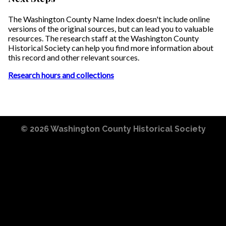
The Washington County Name Index doesn't include online
versions of the original sources, but can lead you to valuable
resources. The research staff at the Washington County
Historical Society can help you find more information about
this record and other relevant sources.
Research hours and collections
© 2026
Washington County Historical Society