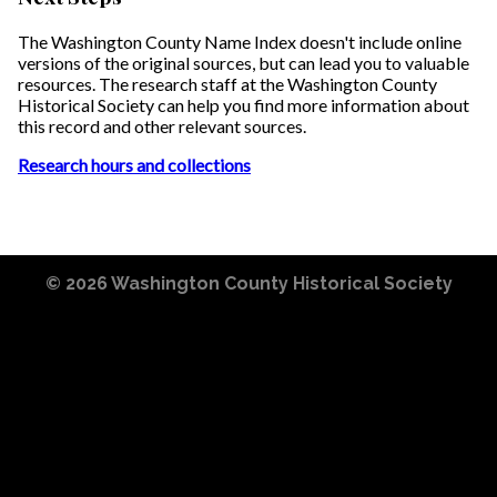
The Washington County Name Index doesn't include online
versions of the original sources, but can lead you to valuable
resources. The research staff at the Washington County
Historical Society can help you find more information about
this record and other relevant sources.
Research hours and collections
© 2026
Washington County Historical Society