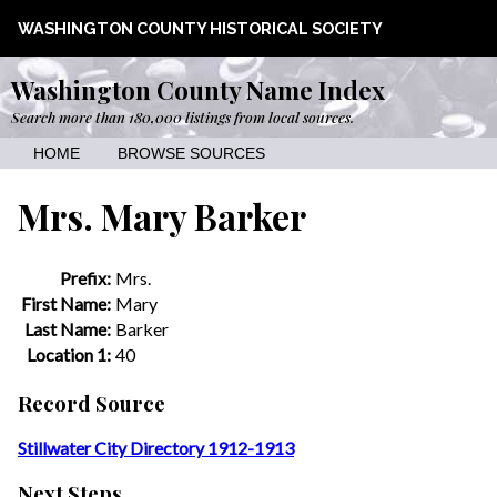
WASHINGTON COUNTY HISTORICAL SOCIETY
Washington County Name Index
Search more than 180,000 listings from local sources.
HOME
BROWSE SOURCES
Mrs. Mary Barker
Prefix:
Mrs.
First Name:
Mary
Last Name:
Barker
Location 1:
40
Record Source
Stillwater City Directory 1912-1913
Next Steps