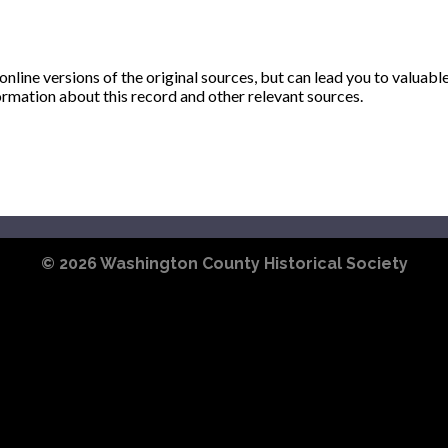
ine versions of the original sources, but can lead you to valuabl
ormation about this record and other relevant sources.
© 2026
Washington County Historical Society