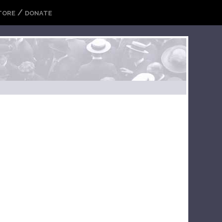
/
TORE
DONATE