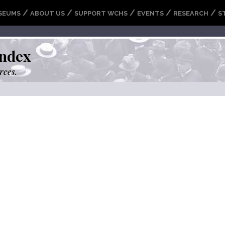
/
/
/
/
/
SEUMS
ABOUT US
SUPPORT WCHS
EVENTS
RESEARCH
S
ndex
rces.