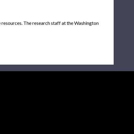
e resources. The research staff at the Washington