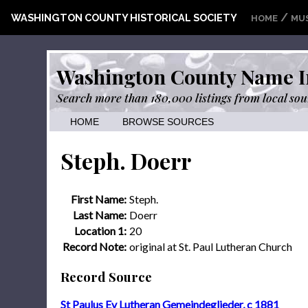
/
WASHINGTON COUNTY HISTORICAL SOCIETY
HOME
MU
Washington County Name I
Search more than 180,000 listings from local sou
HOME
BROWSE SOURCES
Steph. Doerr
First Name:
Steph.
Last Name:
Doerr
Location 1:
20
Record Note:
original at St. Paul Lutheran Church
Record Source
St Paulus Ev Lutheran Gemeindeglieder, c 1881