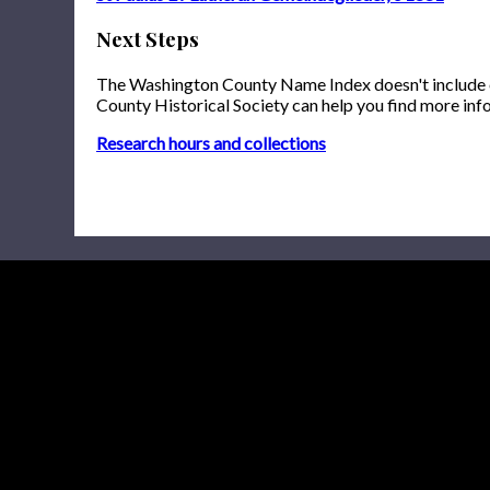
Next Steps
The Washington County Name Index doesn't include onl
County Historical Society can help you find more inf
Research hours and collections