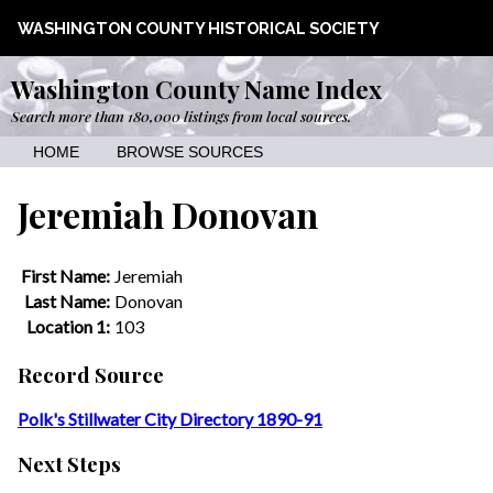
WASHINGTON COUNTY HISTORICAL SOCIETY
Washington County Name Index
Search more than 180,000 listings from local sources.
HOME
BROWSE SOURCES
Jeremiah Donovan
First Name:
Jeremiah
Last Name:
Donovan
Location 1:
103
Record Source
Polk's Stillwater City Directory 1890-91
Next Steps