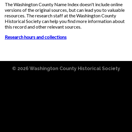
The Washington County Name Index doesn't include online
versions of the original sources, but can lead you to valuable
resources. The research staff at the Washington County
Historical Society can help you find more information about
this record and other relevant sources.
Research hours and collections
© 2026
Washington County Historical Society