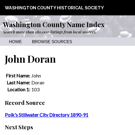
WASHINGTON COUNTY HISTORICAL SOCIETY
Washington County Name Index
Search more than 180,000 listings from local sources.
HOME
BROWSE SOURCES
John Doran
First Name:
John
Last Name:
Doran
Location 1:
103
Record Source
Polk's Stillwater City Directory 1890-91
Next Steps