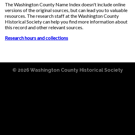
The Washington County Name Index doesn't include online
versions of the original sources, but can lead you to valuable
resources. The research staff at the Washington County
Historical Society can help you find more information about
this record and other relevant sources.
Research hours and collections
© 2026
Washington County Historical Society