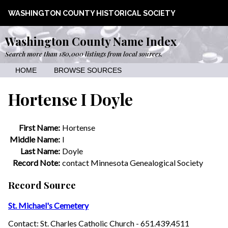
WASHINGTON COUNTY HISTORICAL SOCIETY
Washington County Name Index
Search more than 180,000 listings from local sources.
HOME
BROWSE SOURCES
Hortense I Doyle
First Name:
Hortense
Middle Name:
I
Last Name:
Doyle
Record Note:
contact Minnesota Genealogical Society
Record Source
St. Michael's Cemetery
Contact: St. Charles Catholic Church - 651.439.4511