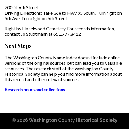
700 N. 6th Street
Driving Directions: Take 36e to Hwy 95 South. Turn right on
5th Ave. Turn right on 6th Street.
Right by Hazelwood Cemetery. For records information,
contact Jo Studtmann at 651.777.8412
Next Steps
The Washington County Name Index doesn't include online
versions of the original sources, but can lead you to valuable
resources. The research staff at the Washington County
Historical Society can help you find more information about
this record and other relevant sources.
Research hours and collections
© 2026
Washington County Historical Society