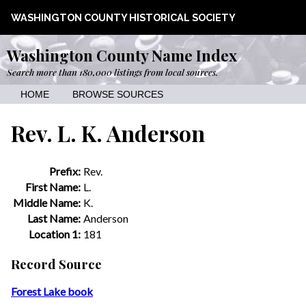
WASHINGTON COUNTY HISTORICAL SOCIETY
Washington County Name Index
Search more than 180,000 listings from local sources.
HOME
BROWSE SOURCES
Rev. L. K. Anderson
Prefix:
Rev.
First Name:
L.
Middle Name:
K.
Last Name:
Anderson
Location 1:
181
Record Source
Forest Lake book