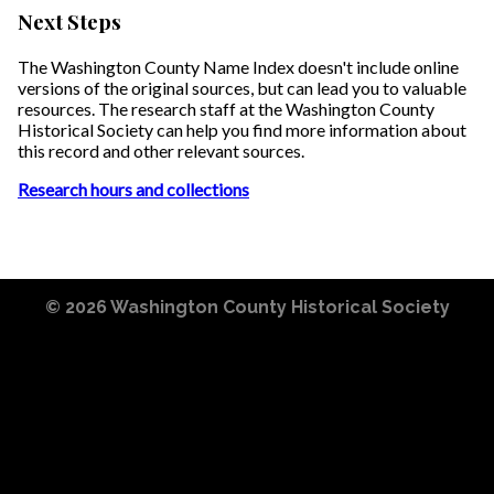
Next Steps
The Washington County Name Index doesn't include online
versions of the original sources, but can lead you to valuable
resources. The research staff at the Washington County
Historical Society can help you find more information about
this record and other relevant sources.
Research hours and collections
© 2026
Washington County Historical Society