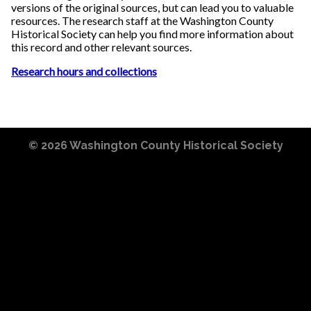
versions of the original sources, but can lead you to valuable
resources. The research staff at the Washington County
Historical Society can help you find more information about
this record and other relevant sources.
Research hours and collections
© 2026
Washington County Historical Society