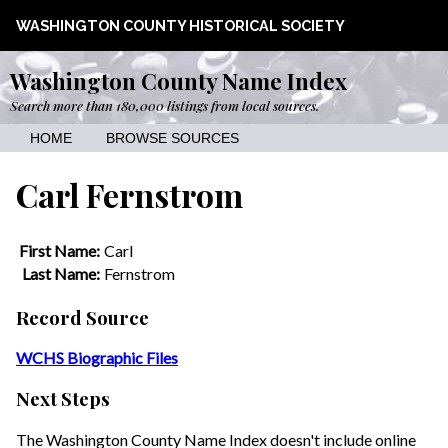
WASHINGTON COUNTY HISTORICAL SOCIETY
Washington County Name Index
Search more than 180,000 listings from local sources.
HOME
BROWSE SOURCES
Carl Fernstrom
First Name:
Carl
Last Name:
Fernstrom
Record Source
WCHS Biographic Files
Next Steps
The Washington County Name Index doesn't include online