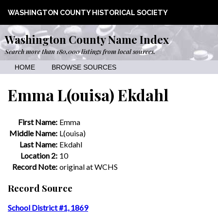
WASHINGTON COUNTY HISTORICAL SOCIETY
Washington County Name Index
Search more than 180,000 listings from local sources.
HOME
BROWSE SOURCES
Emma L(ouisa) Ekdahl
First Name:
Emma
Middle Name:
L(ouisa)
Last Name:
Ekdahl
Location 2:
10
Record Note:
original at WCHS
Record Source
School District #1, 1869