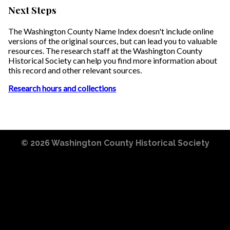
Next Steps
The Washington County Name Index doesn't include online
versions of the original sources, but can lead you to valuable
resources. The research staff at the Washington County
Historical Society can help you find more information about
this record and other relevant sources.
Research hours and collections
© 2026
Washington County Historical Society