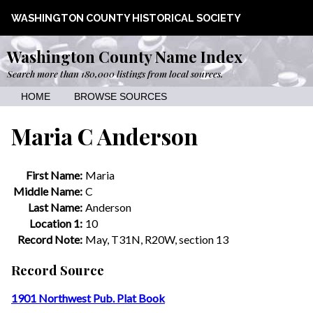
WASHINGTON COUNTY HISTORICAL SOCIETY
Washington County Name Index
Search more than 180,000 listings from local sources.
HOME
BROWSE SOURCES
Maria C Anderson
First Name:
Maria
Middle Name:
C
Last Name:
Anderson
Location 1:
10
Record Note:
May, T31N, R20W, section 13
Record Source
1901 Northwest Pub. Plat Book