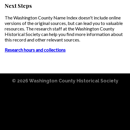
Next Steps
The Washington County Name Index doesn't include online
versions of the original sources, but can lead you to valuable
resources. The research staff at the Washington County
Historical Society can help you find more information about
this record and other relevant sources.
Research hours and collections
© 2026
Washington County Historical Society