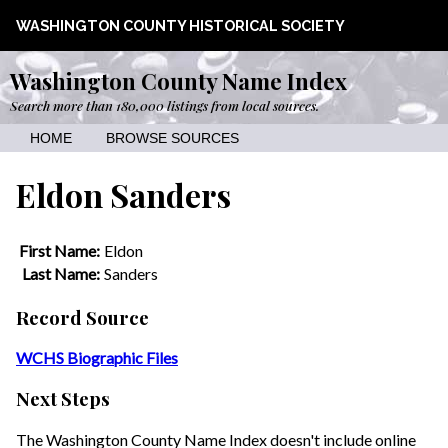
WASHINGTON COUNTY HISTORICAL SOCIETY
Washington County Name Index
Search more than 180,000 listings from local sources.
HOME
BROWSE SOURCES
Eldon Sanders
First Name:
Eldon
Last Name:
Sanders
Record Source
WCHS Biographic Files
Next Steps
The Washington County Name Index doesn't include online