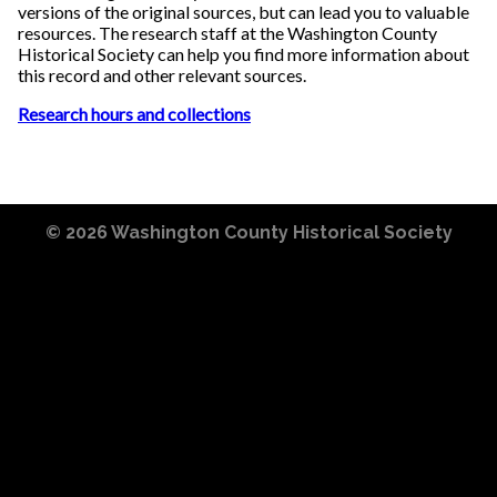
versions of the original sources, but can lead you to valuable
resources. The research staff at the Washington County
Historical Society can help you find more information about
this record and other relevant sources.
Research hours and collections
© 2026
Washington County Historical Society