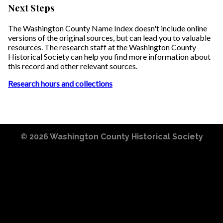
Next Steps
The Washington County Name Index doesn't include online
versions of the original sources, but can lead you to valuable
resources. The research staff at the Washington County
Historical Society can help you find more information about
this record and other relevant sources.
Research hours and collections
© 2026
Washington County Historical Society