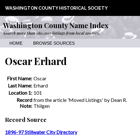
WASHINGTON COUNTY HISTORICAL SOCIETY
Washington County Name Index
Search more than 180,000 listings from local sources.
HOME
BROWSE SOURCES
Oscar Erhard
First Name:
Oscar
Last Name:
Erhard
Location 1:
101
Record
from the article 'Moved Listings' by Dean R.
Note:
Thilgen
Record Source
1896-97 Stillwater City Directory