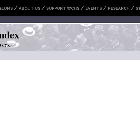
/
/
/
/
/
SEUMS
ABOUT US
SUPPORT WCHS
EVENTS
RESEARCH
S
ndex
rces.