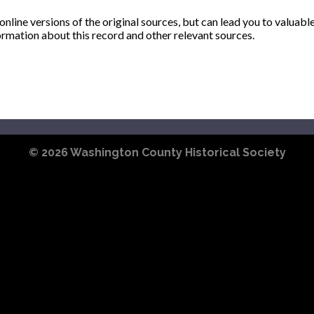
ine versions of the original sources, but can lead you to valuabl
ormation about this record and other relevant sources.
© 2026
Washington County Historical Society