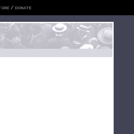
/
TORE
DONATE