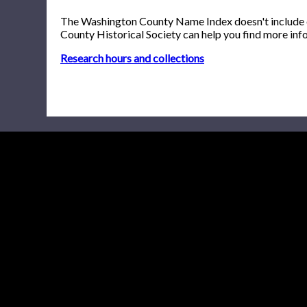
The Washington County Name Index doesn't include onl
County Historical Society can help you find more inf
Research hours and collections