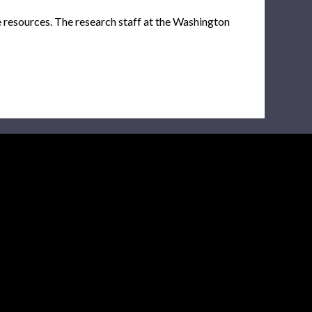
e resources. The research staff at the Washington