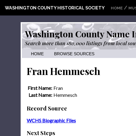
/
WASHINGTON COUNTY HISTORICAL SOCIETY
HOME
MU
Washington County Name I
Search more than 180,000 listings from local sou
HOME
BROWSE SOURCES
Fran Hemmesch
First Name:
Fran
Last Name:
Hemmesch
Record Source
WCHS Biographic Files
Next Steps