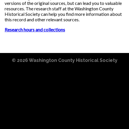
versions of the original sources, but can lead you to valuable
resources. The research staff at the Washington County
Historical Society can help you find more information about
this record and other relevant sources.
Research hours and collections
© 2026
Washington County Historical Society