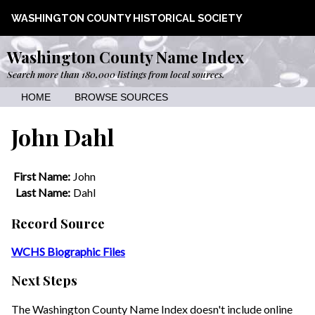
WASHINGTON COUNTY HISTORICAL SOCIETY
Washington County Name Index
Search more than 180,000 listings from local sources.
HOME
BROWSE SOURCES
John Dahl
First Name:
John
Last Name:
Dahl
Record Source
WCHS Biographic Files
Next Steps
The Washington County Name Index doesn't include online