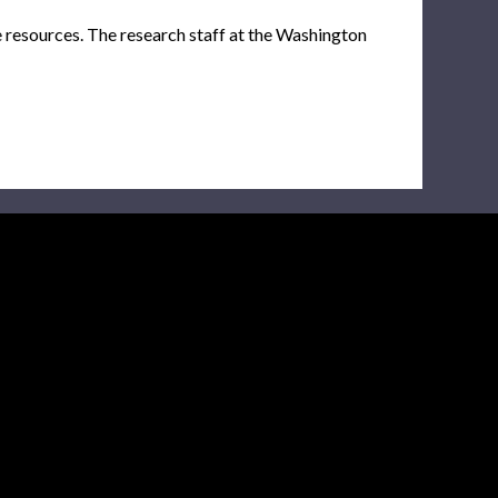
e resources. The research staff at the Washington