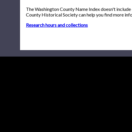
The Washington County Name Index doesn't include onl
County Historical Society can help you find more inf
Research hours and collections