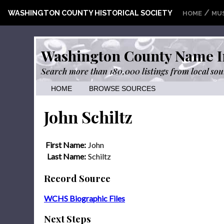
/
WASHINGTON COUNTY HISTORICAL SOCIETY
HOME
MU
Washington County Name I
Search more than 180,000 listings from local sou
HOME
BROWSE SOURCES
John Schiltz
First Name:
John
Last Name:
Schiltz
Record Source
WCHS Biographic Files
Next Steps