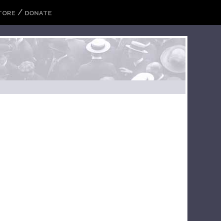
/
TORE
DONATE