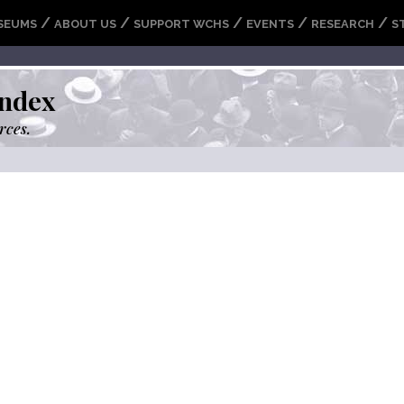
/
/
/
/
/
SEUMS
ABOUT US
SUPPORT WCHS
EVENTS
RESEARCH
S
ndex
rces.