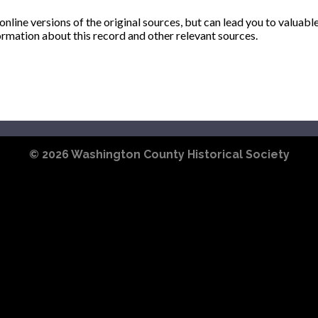
ine versions of the original sources, but can lead you to valuabl
ormation about this record and other relevant sources.
© 2026
Washington County Historical Society