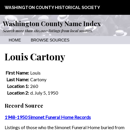
WASHINGTON COUNTY HISTORICAL SOCIETY
Washington County Name Index
Search more than 180,000 listings from local sources.
HOME
BROWSE SOURCES
Louis Cartony
First Name:
Louis
Last Name:
Cartony
Location 1:
260
Location 2:
d. July 5, 1950
Record Source
1948-1950 Simonet Funeral Home Records
Listings of those who the Simonet Funeral Home buried from