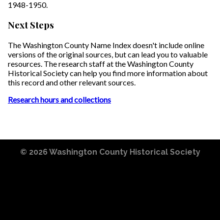
1948-1950.
Next Steps
The Washington County Name Index doesn't include online
versions of the original sources, but can lead you to valuable
resources. The research staff at the Washington County
Historical Society can help you find more information about
this record and other relevant sources.
Research hours and collections
© 2026
Washington County Historical Society