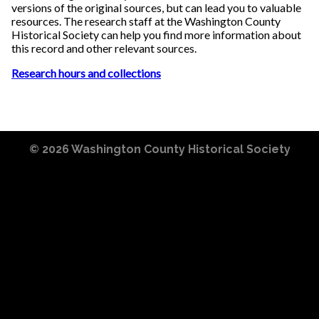
versions of the original sources, but can lead you to valuable
resources. The research staff at the Washington County
Historical Society can help you find more information about
this record and other relevant sources.
Research hours and collections
© 2026
Washington County Historical Society