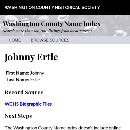
WASHINGTON COUNTY HISTORICAL SOCIETY
Washington County Name Index
Search more than 180,000 listings from local sources.
HOME
BROWSE SOURCES
Johnny Ertle
First Name:
Johnny
Last Name:
Ertle
Record Source
WCHS Biographic Files
Next Steps
The Washington County Name Index doesn't include online