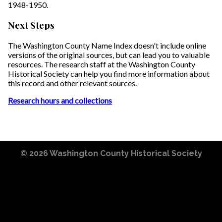
1948-1950.
Next Steps
The Washington County Name Index doesn't include online
versions of the original sources, but can lead you to valuable
resources. The research staff at the Washington County
Historical Society can help you find more information about
this record and other relevant sources.
Research hours and collections
© 2026
Washington County Historical Society