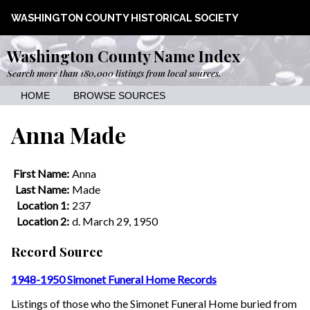
WASHINGTON COUNTY HISTORICAL SOCIETY
Washington County Name Index
Search more than 180,000 listings from local sources.
HOME
BROWSE SOURCES
Anna Made
First Name:
Anna
Last Name:
Made
Location 1:
237
Location 2:
d. March 29, 1950
Record Source
1948-1950 Simonet Funeral Home Records
Listings of those who the Simonet Funeral Home buried from