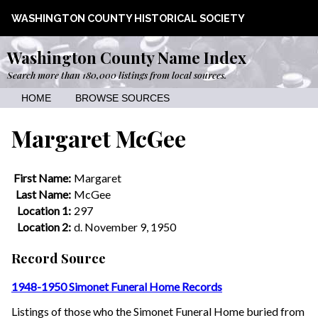
WASHINGTON COUNTY HISTORICAL SOCIETY
Washington County Name Index
Search more than 180,000 listings from local sources.
HOME
BROWSE SOURCES
Margaret McGee
First Name:
Margaret
Last Name:
McGee
Location 1:
297
Location 2:
d. November 9, 1950
Record Source
1948-1950 Simonet Funeral Home Records
Listings of those who the Simonet Funeral Home buried from