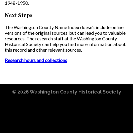
1948-1950.
Next Steps
The Washington County Name Index doesn't include online
versions of the original sources, but can lead you to valuable
resources. The research staff at the Washington County
Historical Society can help you find more information about
this record and other relevant sources.
Research hours and collections
© 2026
Washington County Historical Society