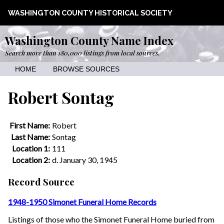
WASHINGTON COUNTY HISTORICAL SOCIETY
Washington County Name Index
Search more than 180,000 listings from local sources.
HOME
BROWSE SOURCES
Robert Sontag
First Name:
Robert
Last Name:
Sontag
Location 1:
111
Location 2:
d. January 30, 1945
Record Source
1948-1950 Simonet Funeral Home Records
Listings of those who the Simonet Funeral Home buried from