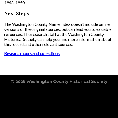
1948-1950.
Next Steps
The Washington County Name Index doesn't include online
versions of the original sources, but can lead you to valuable
resources. The research staff at the Washington County
Historical Society can help you find more information about
this record and other relevant sources.
Research hours and collections
© 2026
Washington County Historical Society