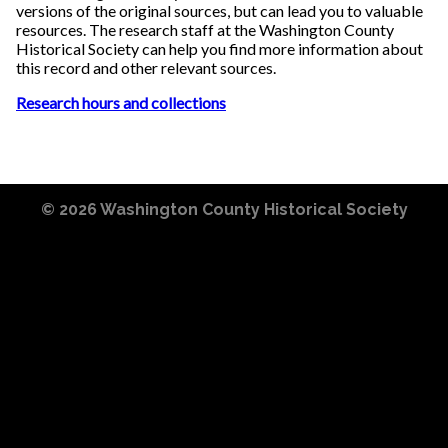
versions of the original sources, but can lead you to valuable
resources. The research staff at the Washington County
Historical Society can help you find more information about
this record and other relevant sources.
Research hours and collections
© 2026
Washington County Historical Society