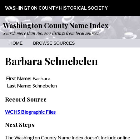
WASHINGTON COUNTY HISTORICAL SOCIETY
Washington County Name Index
Search more than 180,000 listings from local sources.
HOME
BROWSE SOURCES
Barbara Schnebelen
First Name:
Barbara
Last Name:
Schnebelen
Record Source
WCHS Biographic Files
Next Steps
The Washington County Name Index doesn't include online