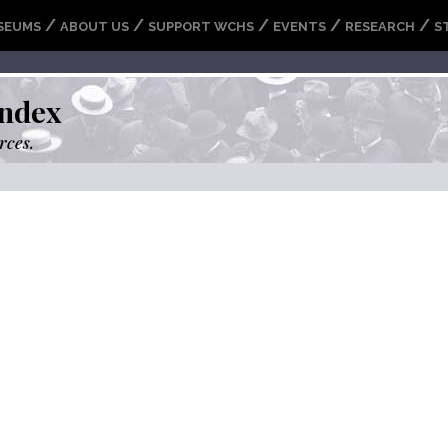
/
/
/
/
/
SEUMS
ABOUT US
SUPPORT WCHS
EVENTS
RESEARCH
S
ndex
rces.