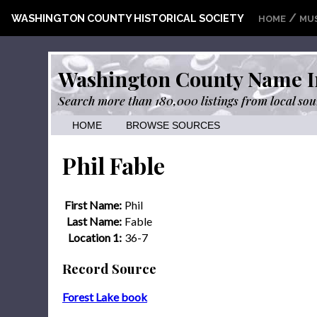
/
WASHINGTON COUNTY HISTORICAL SOCIETY
HOME
MU
Washington County Name I
Search more than 180,000 listings from local sou
HOME
BROWSE SOURCES
Phil Fable
First Name:
Phil
Last Name:
Fable
Location 1:
36-7
Record Source
Forest Lake book