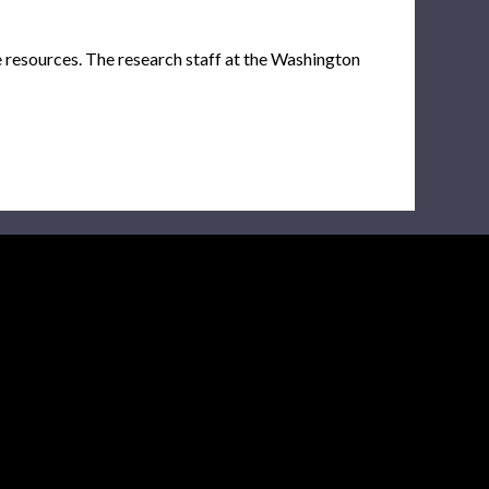
e resources. The research staff at the Washington