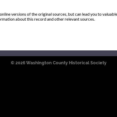
ine versions of the original sources, but can lead you to valuabl
ormation about this record and other relevant sources.
© 2026
Washington County Historical Society