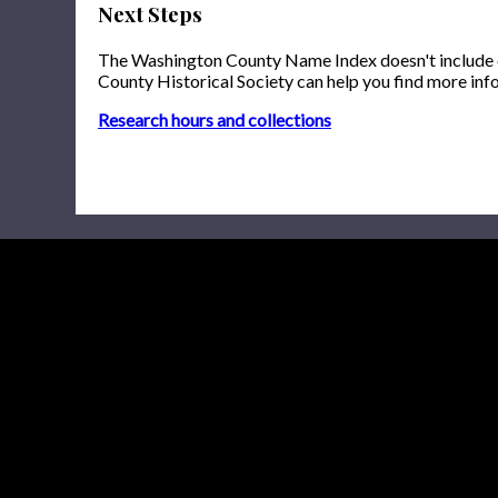
Next Steps
The Washington County Name Index doesn't include onl
County Historical Society can help you find more inf
Research hours and collections