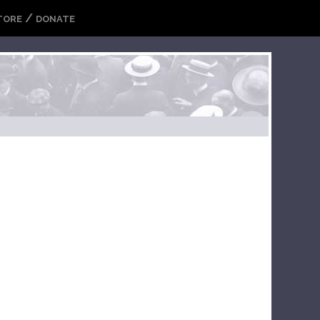
/
TORE
DONATE