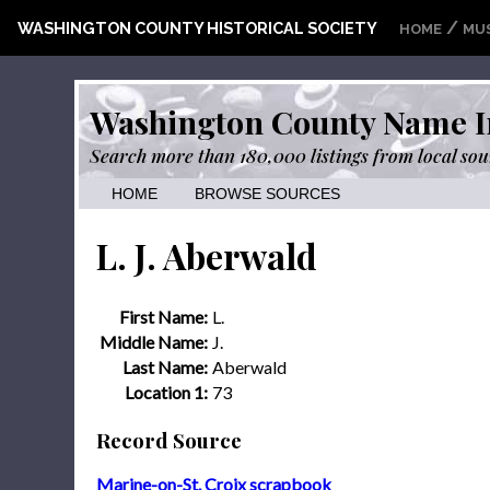
/
WASHINGTON COUNTY HISTORICAL SOCIETY
HOME
MU
Washington County Name I
Search more than 180,000 listings from local sou
HOME
BROWSE SOURCES
L. J. Aberwald
First Name:
L.
Middle Name:
J.
Last Name:
Aberwald
Location 1:
73
Record Source
Marine-on-St. Croix scrapbook