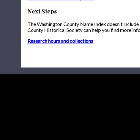
Next Steps
The Washington County Name Index doesn't include onl
County Historical Society can help you find more inf
Research hours and collections