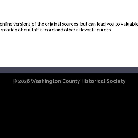
ine versions of the original sources, but can lead you to valuabl
ormation about this record and other relevant sources.
© 2026
Washington County Historical Society