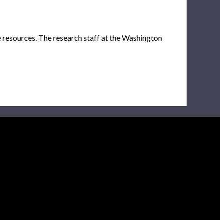
e resources. The research staff at the Washington