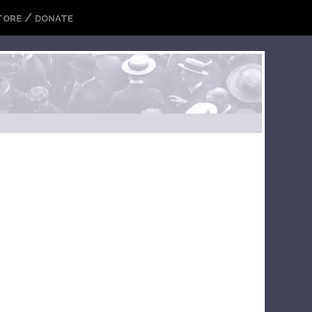
/
TORE
DONATE