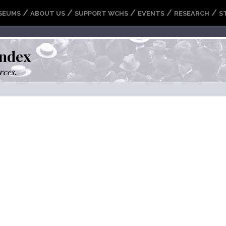
/
/
/
/
/
SEUMS
ABOUT US
SUPPORT WCHS
EVENTS
RESEARCH
S
ndex
rces.